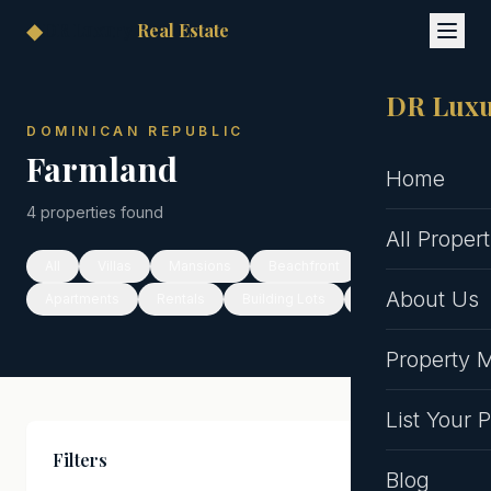
◆
DR Luxury
Real Estate
DR Luxu
DOMINICAN REPUBLIC
Farmland
Home
4 properties found
All Propert
All
Villas
Mansions
Beachfront
About Us
Apartments
Rentals
Building Lots
Hotels
Property
List Your 
Filters
Clear All
Blog