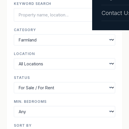
KEYWORD SEARCH
Contact U
CATEGORY
LOCATION
STATUS
MIN. BEDROOMS
SORT BY