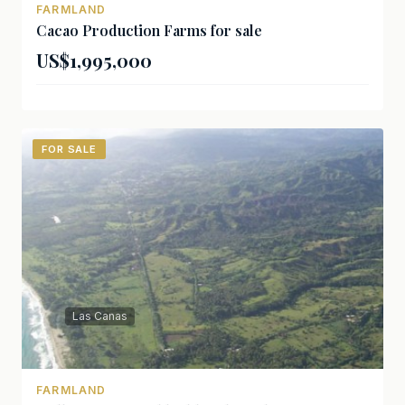
FARMLAND
Cacao Production Farms for sale
US$1,995,000
FOR SALE
Las Canas
FARMLAND