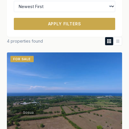
APPLY FILTERS
4 properties found
FOR SALE
Sosua