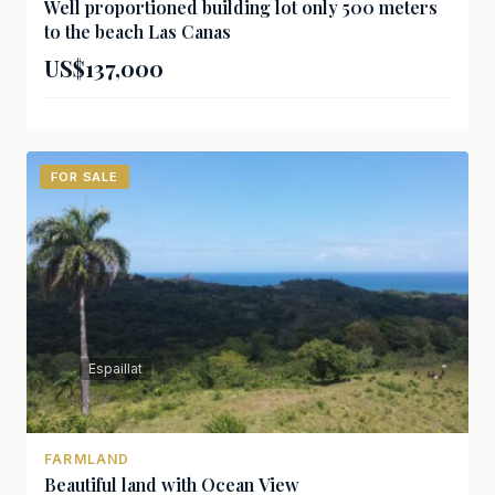
Well proportioned building lot only 500 meters
to the beach Las Canas
US$137,000
FOR SALE
Espaillat
FARMLAND
Beautiful land with Ocean View