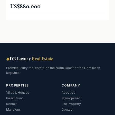
US$880,000
◆
DR Luxury
Real Estate
Premier luxury real estate on the North Coast of the Dominican
Republic.
PROPERTIES
COMPANY
Villas & Houses
About Us
Beachfront
Management
Rentals
List Property
Mansions
Contact