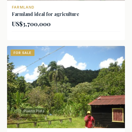
FARMLAND
Farmland ideal for agriculture
US$3,700,000
FOR SALE
Puerto Plata