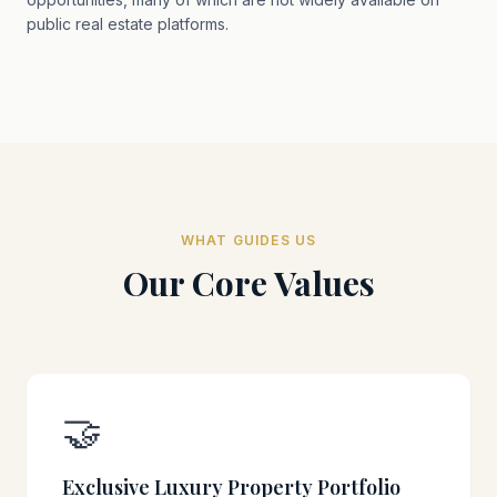
public real estate platforms.
WHAT GUIDES US
Our Core Values
🤝
Exclusive Luxury Property Portfolio