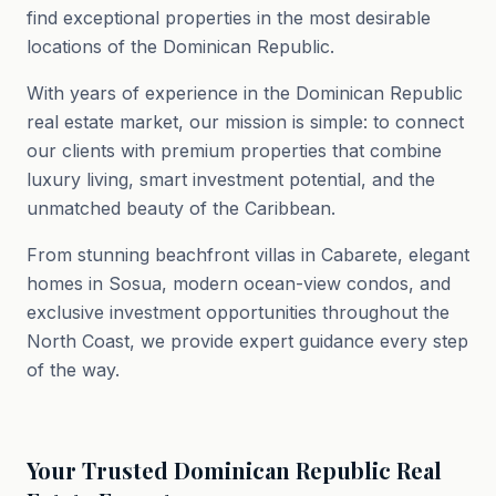
find exceptional properties in the most desirable
locations of the Dominican Republic.
With years of experience in the Dominican Republic
real estate market, our mission is simple: to connect
our clients with premium properties that combine
luxury living, smart investment potential, and the
unmatched beauty of the Caribbean.
From stunning beachfront villas in Cabarete, elegant
homes in Sosua, modern ocean-view condos, and
exclusive investment opportunities throughout the
North Coast, we provide expert guidance every step
of the way.
Your Trusted Dominican Republic Real