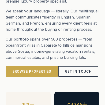
premier luxury property specialist.
We speak your language — literally. Our multilingual
team communicates fluently in English, Spanish,
German, and French, ensuring every client feels at
home throughout the buying or renting process.
Our portfolio spans over 500 properties — from
oceanfront villas in Cabarete to hillside mansions
above Sosua, income-generating vacation rentals,
commercial estates, and pristine building lots.
BROWSE PROPERTIES
GET IN TOUCH
12+
500+