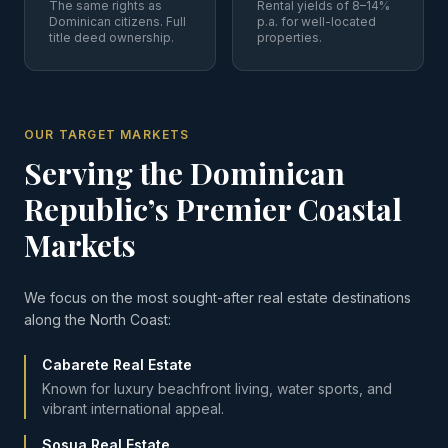
The same rights as
Rental yields of 8–14%
Dominican citizens. Full
p.a. for well-located
title deed ownership.
properties.
OUR TARGET MARKETS
Serving the Dominican
Republic’s Premier Coastal
Markets
We focus on the most sought-after real estate destinations
along the North Coast:
Cabarete Real Estate
Known for luxury beachfront living, water sports, and
vibrant international appeal.
Sosua Real Estate