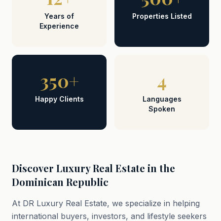
Years of
Properties Listed
Experience
350+
4
Happy Clients
Languages
Spoken
Discover Luxury Real Estate in the
Dominican Republic
At DR Luxury Real Estate, we specialize in helping
international buyers, investors, and lifestyle seekers