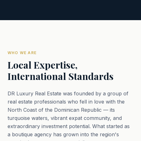
WHO WE ARE
Local Expertise,
International Standards
DR Luxury Real Estate was founded by a group of
real estate professionals who fell in love with the
North Coast of the Dominican Republic — its
turquoise waters, vibrant expat community, and
extraordinary investment potential. What started as
a boutique agency has grown into the region's