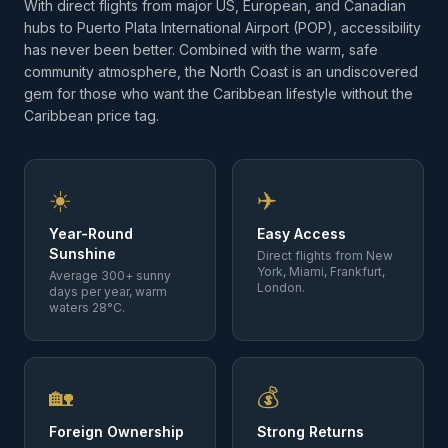
With direct flights from major US, European, and Canadian
hubs to Puerto Plata International Airport (POP), accessibility
has never been better. Combined with the warm, safe
community atmosphere, the North Coast is an undiscovered
gem for those who want the Caribbean lifestyle without the
Caribbean price tag.
☀️
✈️
Year-Round
Easy Access
Sunshine
Direct flights from New
York, Miami, Frankfurt,
Average 300+ sunny
London.
days per year, warm
waters 28°C.
🏡
💰
Foreign Ownership
Strong Returns