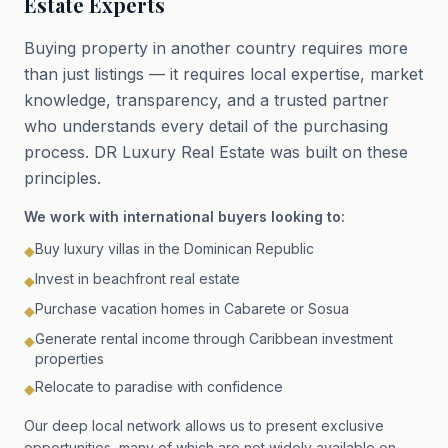
Estate Experts
Buying property in another country requires more
than just listings — it requires local expertise, market
knowledge, transparency, and a trusted partner
who understands every detail of the purchasing
process. DR Luxury Real Estate was built on these
principles.
We work with international buyers looking to:
Buy luxury villas in the Dominican Republic
◆
Invest in beachfront real estate
◆
Purchase vacation homes in Cabarete or Sosua
◆
Generate rental income through Caribbean investment
◆
properties
Relocate to paradise with confidence
◆
Our deep local network allows us to present exclusive
opportunities, many of which are not widely available on