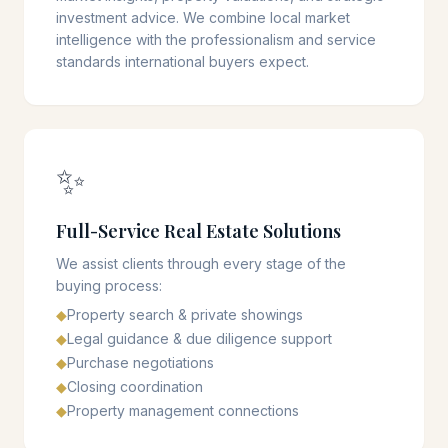
investment advice. We combine local market
intelligence with the professionalism and service
standards international buyers expect.
✨
Full-Service Real Estate Solutions
We assist clients through every stage of the
buying process:
◆
Property search & private showings
◆
Legal guidance & due diligence support
◆
Purchase negotiations
◆
Closing coordination
◆
Property management connections