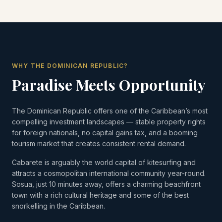
WHY THE DOMINICAN REPUBLIC?
Paradise Meets Opportunity
The Dominican Republic offers one of the Caribbean’s most
compelling investment landscapes — stable property rights
for foreign nationals, no capital gains tax, and a booming
tourism market that creates consistent rental demand.
Cabarete is arguably the world capital of kitesurfing and
attracts a cosmopolitan international community year-round.
Sosua, just 10 minutes away, offers a charming beachfront
town with a rich cultural heritage and some of the best
snorkelling in the Caribbean.