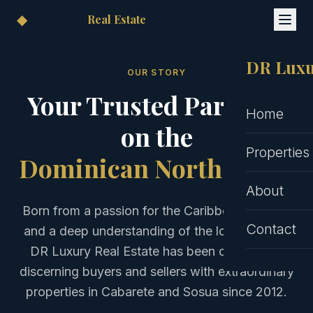
◆
DR Luxury
Real Estate
DR Luxu
OUR STORY
Your Trusted Partners
Home
on the
Properties
Dominican North Coast
About
Born from a passion for the Caribbean lifestyle
Contact
and a deep understanding of the local market,
DR Luxury Real Estate has been connecting
discerning buyers and sellers with extraordinary
properties in Cabarete and Sosua since 2012.