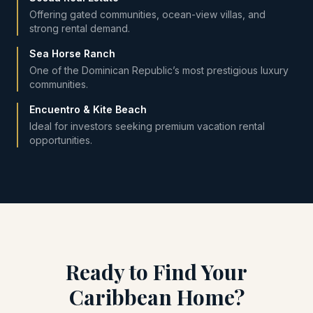
Offering gated communities, ocean-view villas, and
strong rental demand.
Sea Horse Ranch
One of the Dominican Republic’s most prestigious luxury
communities.
Encuentro & Kite Beach
Ideal for investors seeking premium vacation rental
opportunities.
Ready to Find Your
Caribbean Home?