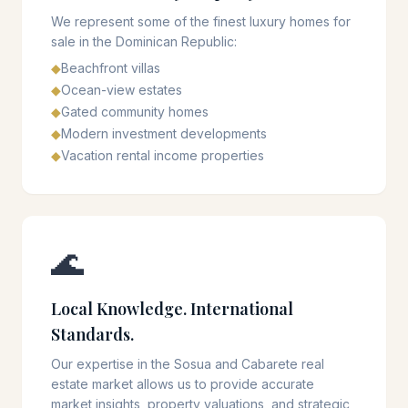
We represent some of the finest luxury homes for
sale in the Dominican Republic:
◆
Beachfront villas
◆
Ocean-view estates
◆
Gated community homes
◆
Modern investment developments
◆
Vacation rental income properties
🌊
Local Knowledge. International
Standards.
Our expertise in the Sosua and Cabarete real
estate market allows us to provide accurate
market insights, property valuations, and strategic