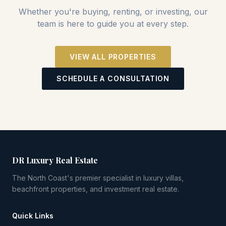
Whether you're buying, renting, or investing, our
team is here to guide you at every step.
VIEW ALL PROPERTIES
SCHEDULE A CONSULTATION
DR Luxury Real Estate
The North Coast's premier specialist in luxury villas,
beachfront properties, and investment real estate.
Quick Links