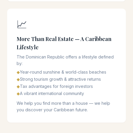
📈
More Than Real Estate — A Caribbean
Lifestyle
The Dominican Republic offers a lifestyle defined
by:
◆
Year-round sunshine & world-class beaches
◆
Strong tourism growth & attractive returns
◆
Tax advantages for foreign investors
◆
A vibrant international community
We help you find more than a house — we help
you discover your Caribbean future.