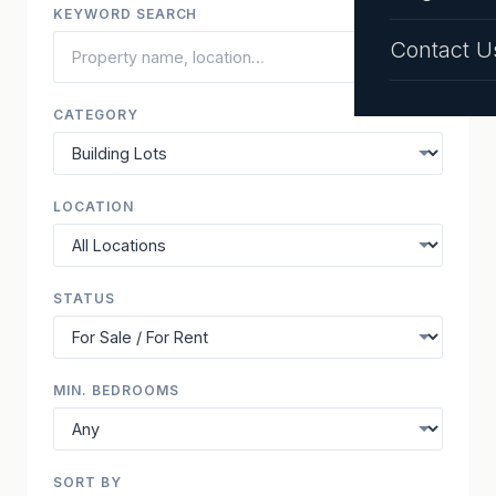
KEYWORD SEARCH
Contact U
CATEGORY
LOCATION
STATUS
MIN. BEDROOMS
SORT BY