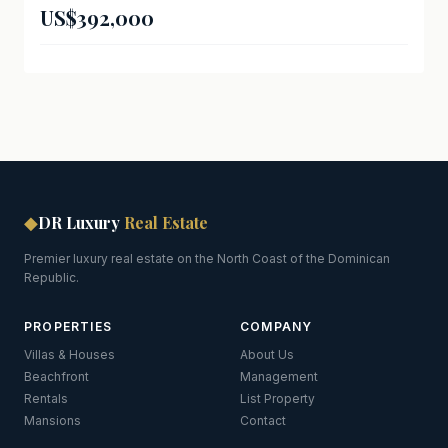
US$392,000
◆
DR Luxury
Real Estate
Premier luxury real estate on the North Coast of the Dominican
Republic.
PROPERTIES
COMPANY
Villas & Houses
About Us
Beachfront
Management
Rentals
List Property
Mansions
Contact