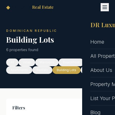
◆
DR Luxury
Real Estate
DR Luxu
DOMINICAN REPUBLIC
Building Lots
Home
6 properties found
All Propert
All
Villas
Mansions
Beachfront
About Us
Apartments
Rentals
Building Lots
Hotels
Property
List Your 
Filters
Clear All
Blog