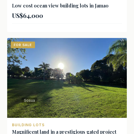
Low cost ocean view building lots in Jamao
US$64,000
FOR SALE
Sosua
BUILDING LOTS
Magnificent land in a prestigious gated project