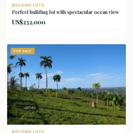
BUILDING LOTS
Perfect building lot with spectacular ocean view
US$232,000
FOR SALE
Jamao
BUILDING LOTS