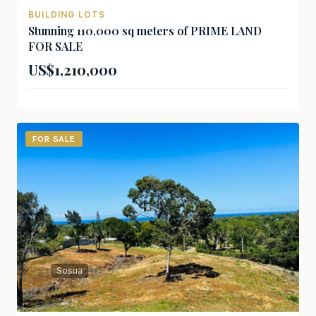
BUILDING LOTS
Stunning 110,000 sq meters of PRIME LAND
FOR SALE
US$1,210,000
FOR SALE
Sosua