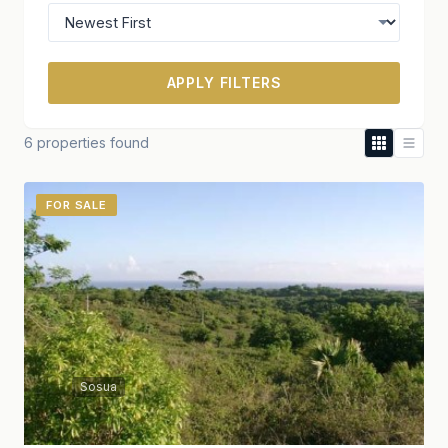
APPLY FILTERS
6 properties found
FOR SALE
Sosua