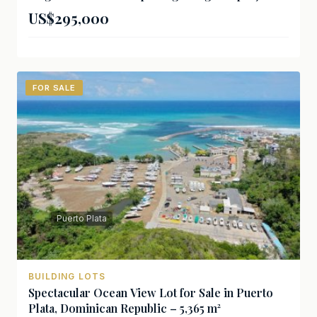
US$295,000
FOR SALE
Puerto Plata
BUILDING LOTS
Spectacular Ocean View Lot for Sale in Puerto
Plata, Dominican Republic – 5,365 m²