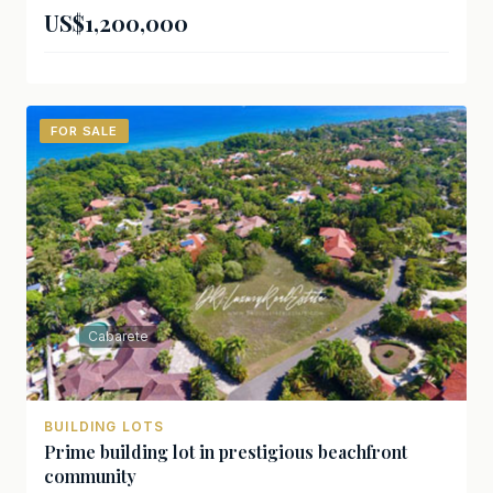
US$1,200,000
FOR SALE
Cabarete
BUILDING LOTS
Prime building lot in prestigious beachfront
community